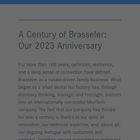
A Century of Brasseler:
Our 2023 Anniversary
For more than 100 years, optimism, resilience,
and a deep sense of connection have defined
Brasseler as a values-driven family business. What
began as a small dental bur factory has, through
visionary thinking, courage, and foresight, evolved
into an internationally successful MedTech
company. The fact that our company has thrived
for over a century is thanks to our spirit of
innovation, our technical expertise, and, above all,
our ongoing dialogue with customers and
partners. Together, we are committed to improving