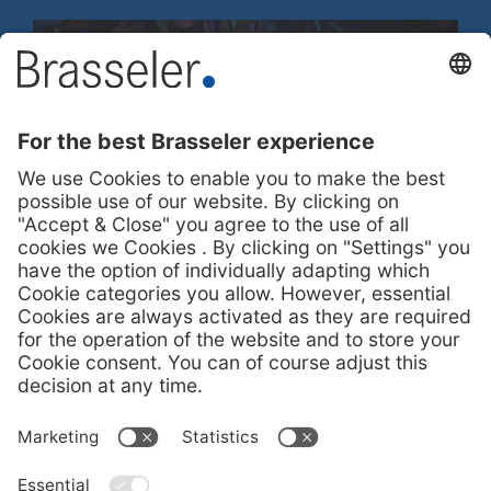
100-Years Party