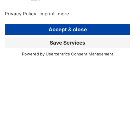
Retiree