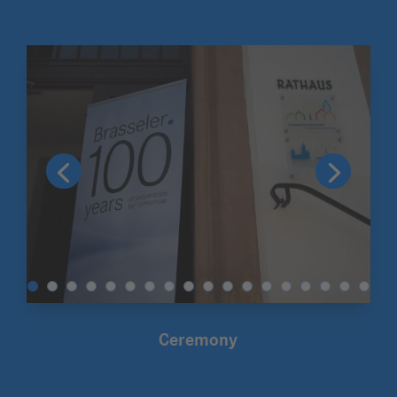
Ceremony