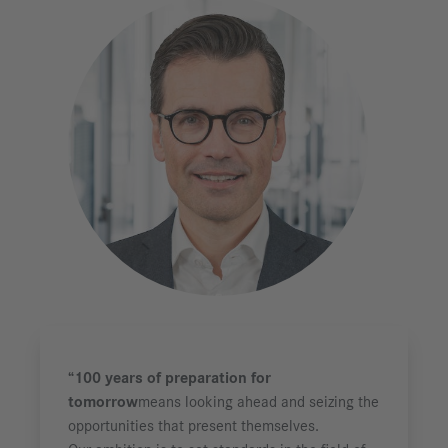
“100 years of preparation for
tomorrow
means looking ahead and seizing the
opportunities that present themselves.