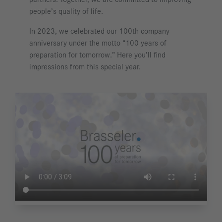
people’s quality of life.
In 2023, we celebrated our 100th company
anniversary under the motto “100 years of
preparation for tomorrow.” Here you’ll find
impressions from this special year.