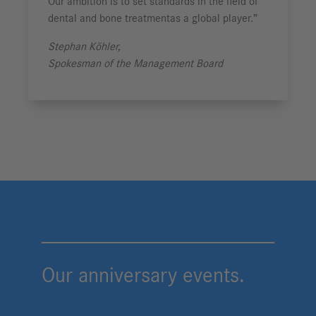
Our ambition is to set standards in the field of
dental and
bone treatment
as a global player.”
Stephan Köhler,
Spokesman of the Management Board
Our anniversary events.